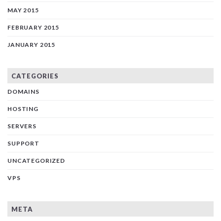
MAY 2015
FEBRUARY 2015
JANUARY 2015
CATEGORIES
DOMAINS
HOSTING
SERVERS
SUPPORT
UNCATEGORIZED
VPS
META