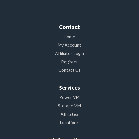
Contact
Home
My Account
Affiliates Login
Register
Contact Us
Services
Power VM
Storage VM
Affiliates
Locations