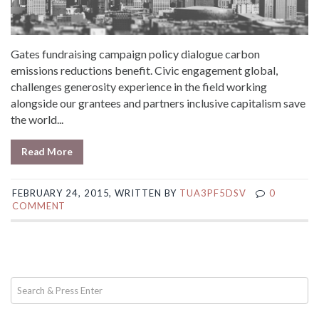
Gates fundraising campaign policy dialogue carbon
emissions reductions benefit. Civic engagement global,
challenges generosity experience in the field working
alongside our grantees and partners inclusive capitalism save
the world...
Read More
FEBRUARY 24, 2015, WRITTEN BY
TUA3PF5DSV
0
COMMENT