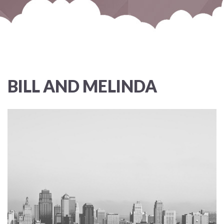
BILL AND MELINDA