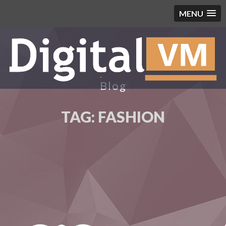
MENU
Blog
TAG:
FASHION