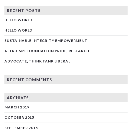
RECENT POSTS
HELLO WORLD!
HELLO WORLD!
SUSTAINABLE INTEGRITY EMPOWERMENT
ALTRUISM. FOUNDATION PRIDE, RESEARCH
ADVOCATE, THINK TANK LIBERAL
RECENT COMMENTS
ARCHIVES
MARCH 2019
OCTOBER 2015
SEPTEMBER 2015