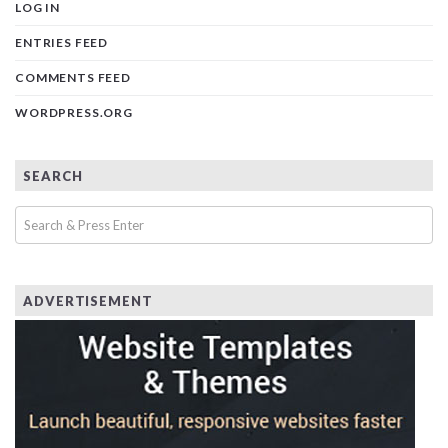
LOG IN
ENTRIES FEED
COMMENTS FEED
WORDPRESS.ORG
SEARCH
ADVERTISEMENT