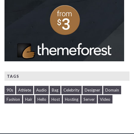
TAGS
90s
Athlete
Audio
Bag
Celebrity
Designer
Domain
Fashion
Hair
Hello
Host
Hosting
Server
Video