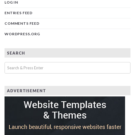
LOG IN
ENTRIES FEED
COMMENTS FEED
WORDPRESS.ORG
SEARCH
ADVERTISEMENT