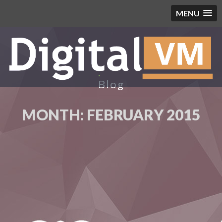
MENU
Blog
MONTH:
FEBRUARY 2015