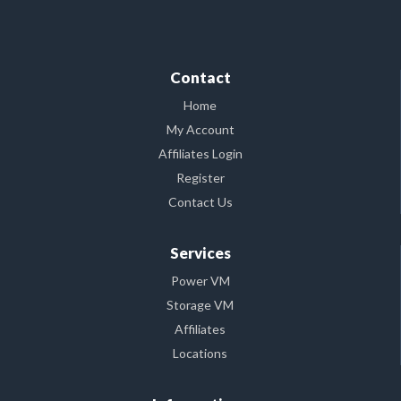
Contact
Home
My Account
Affiliates Login
Register
Contact Us
Services
Power VM
Storage VM
Affiliates
Locations