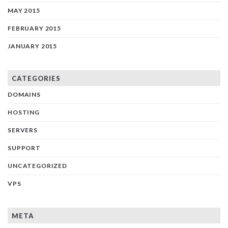
MAY 2015
FEBRUARY 2015
JANUARY 2015
CATEGORIES
DOMAINS
HOSTING
SERVERS
SUPPORT
UNCATEGORIZED
VPS
META