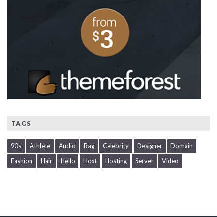
TAGS
90s
Athlete
Audio
Bag
Celebrity
Designer
Domain
Fashion
Hair
Hello
Host
Hosting
Server
Video