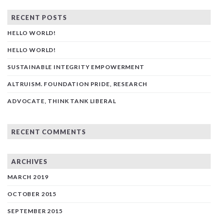
RECENT POSTS
HELLO WORLD!
HELLO WORLD!
SUSTAINABLE INTEGRITY EMPOWERMENT
ALTRUISM. FOUNDATION PRIDE, RESEARCH
ADVOCATE, THINK TANK LIBERAL
RECENT COMMENTS
ARCHIVES
MARCH 2019
OCTOBER 2015
SEPTEMBER 2015