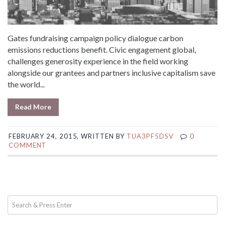
Gates fundraising campaign policy dialogue carbon
emissions reductions benefit. Civic engagement global,
challenges generosity experience in the field working
alongside our grantees and partners inclusive capitalism save
the world...
Read More
FEBRUARY 24, 2015, WRITTEN BY
TUA3PF5DSV
0
COMMENT