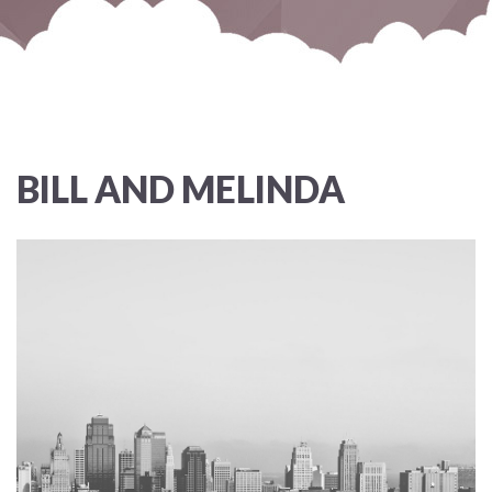
BILL AND MELINDA