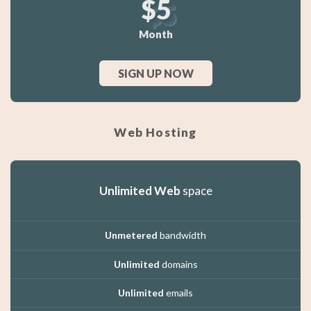
$5
Month
SIGN UP NOW
Web Hosting
Unlimited Web
space
Unmetered
bandwidth
Unlimited
domains
Unlimited
emails