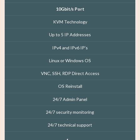
10Gbit/s Port
KVM Technology
Up to 5 IP Addresses
IPv4 and IPv6 IP’s
Linux or Windows OS
VNC, SSH, RDP Direct Access
OS Reinstall
24/7 Admin Panel
24/7 security monitoring
24/7 technical support