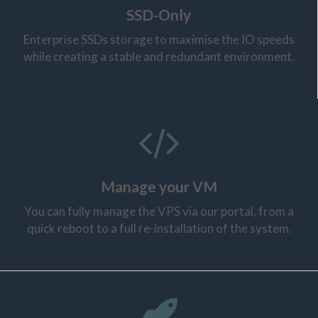
SSD-Only
Enterprise SSDs storage to maximise the IO speeds
while creating a stable and redundant environment.
Manage your VM
You can fully manage the VPS via our portal, from a
quick reboot to a full re-installation of the system.