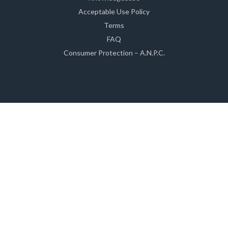
Acceptable Use Policy
Terms
FAQ
Consumer Protection – A.N.P.C.