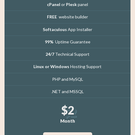
cPanel
or
Plesk
panel
FREE
website builder
Softaculous
App Installer
99%
Uptime Guarantee
24/7
Technical Support
Linux or Windows
Hosting Support
PHP and MySQL
.NET and MSSQL
$2
Month