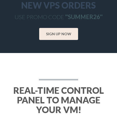
NEW VPS ORDERS
USE PROMO CODE
''SUMMER26''
SIGN UP NOW
REAL-TIME CONTROL
PANEL TO MANAGE
YOUR VM!