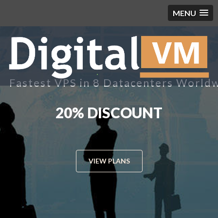
MENU
Fastest VPS in 8 Datacenters World
8 DATACENTERS WORLD
WIDE
VIEW PLANS