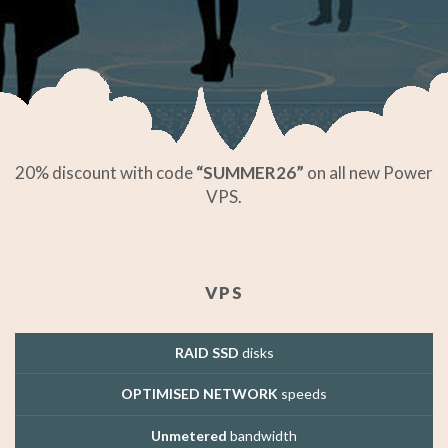
20% discount with code
“SUMMER26”
on all new Power
VPS.
VPS
RAID SSD
disks
OPTIMISED NETWORK
speeds
Unmetered
bandwidth