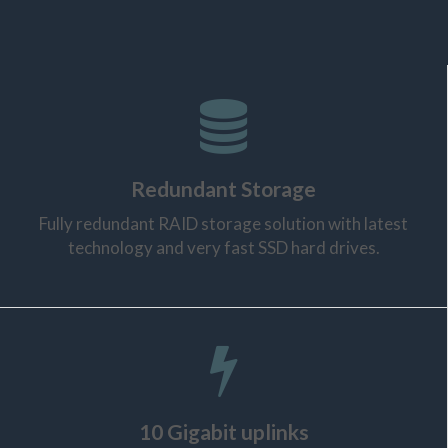
Redundant Storage
Fully redundant RAID storage solution with latest
technology and very fast SSD hard drives.
10 Gigabit uplinks