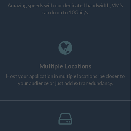
Amazing speeds with our dedicated bandwidth, VM’s
can do up to 10Gbit/s.
Multiple Locations
Host your application in multiple locations, be closer to
your audience or just add extra redundancy.