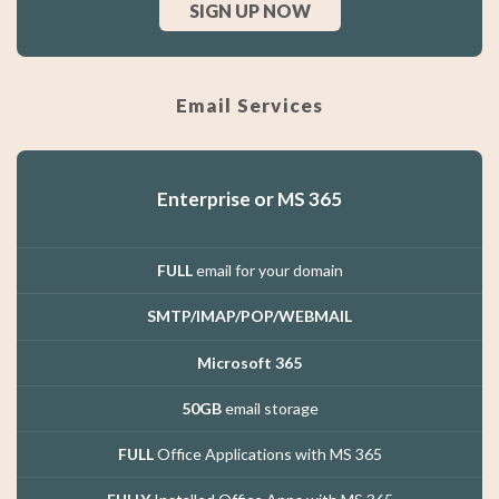
SIGN UP NOW
Email Services
Enterprise or MS 365
FULL
email for your domain
SMTP/IMAP/POP/WEBMAIL
Microsoft 365
50GB
email storage
FULL
Office Applications with MS 365