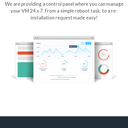
We are providing a control panel where you can manage
your VM 24 x 7. From a simple reboot task, to a re-
installation request made easy!