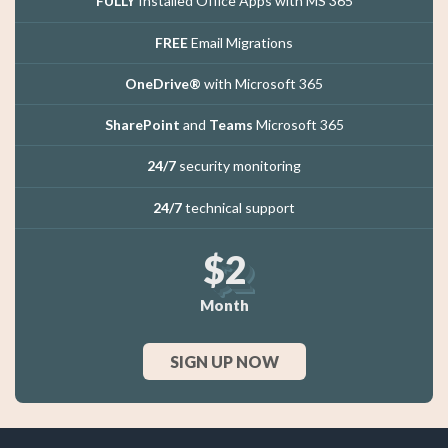
FULLY
Installed Office Apps with MS 365
FREE
Email Migrations
OneDrive®
with Microsoft 365
SharePoint
and
Teams
Microsoft 365
24/7
security monitoring
24/7
technical support
$2
Month
SIGN UP NOW