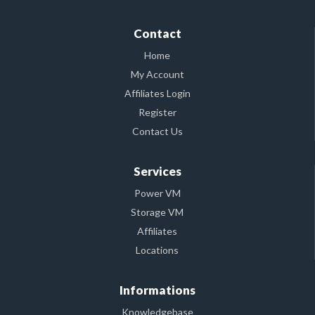
Contact
Home
My Account
Affiliates Login
Register
Contact Us
Services
Power VM
Storage VM
Affiliates
Locations
Informations
Knowledgebase