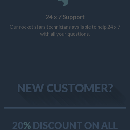
24 x 7 Support
Our rocket stars technicians available to help 24 x 7
with all your questions.
NEW CUSTOMER?
20
%
DISCOUNT ON ALL