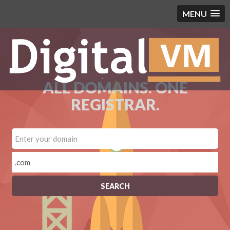
MENU
ALL DOMAINS. ONE
REGISTRAR.