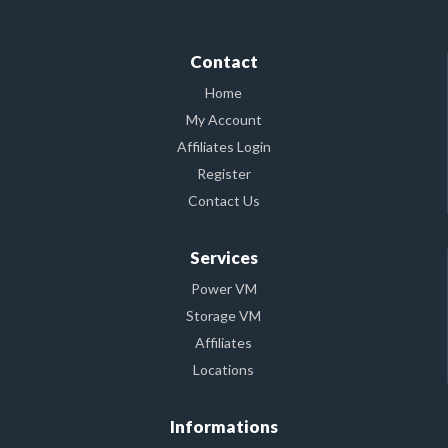
Contact
Home
My Account
Affiliates Login
Register
Contact Us
Services
Power VM
Storage VM
Affiliates
Locations
Informations