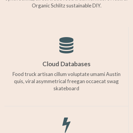
Organic Schlitz sustainable DIY.
Cloud Databases
Food truck artisan cillum voluptate umami Austin
quis, viral asymmetrical freegan occaecat swag
skateboard