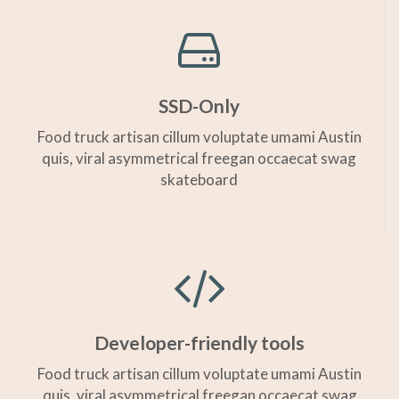
SSD-Only
Food truck artisan cillum voluptate umami Austin
quis, viral asymmetrical freegan occaecat swag
skateboard
Developer-friendly tools
Food truck artisan cillum voluptate umami Austin
quis, viral asymmetrical freegan occaecat swag