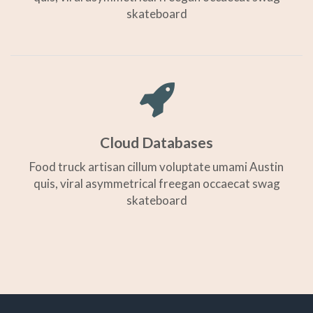
skateboard
Cloud Databases
Food truck artisan cillum voluptate umami Austin
quis, viral asymmetrical freegan occaecat swag
skateboard