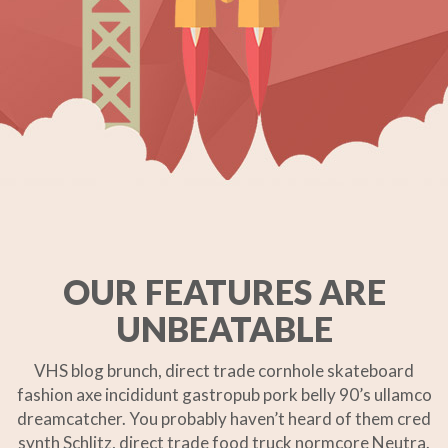
OUR FEATURES ARE
UNBEATABLE
VHS blog brunch, direct trade cornhole skateboard
fashion axe incididunt gastropub pork belly 90’s ullamco
dreamcatcher. You probably haven’t heard of them cred
synth Schlitz, direct trade food truck normcore Neutra.