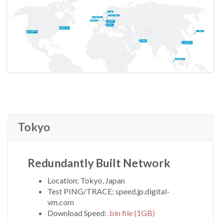
Tokyo
Redundantly Built Network
Location: Tokyo, Japan
Test PING/TRACE: speed.jp.digital-
vm.com
Download Speed:
.bin file (1GB)