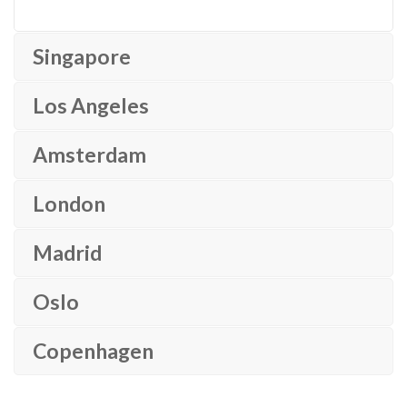
Singapore
Los Angeles
Amsterdam
London
Madrid
Oslo
Copenhagen