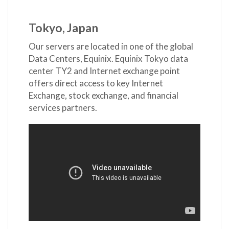
Tokyo, Japan
Our servers are located in one of the global
Data Centers, Equinix. Equinix Tokyo data
center TY2 and Internet exchange point
offers direct access to key Internet
Exchange, stock exchange, and financial
services partners.