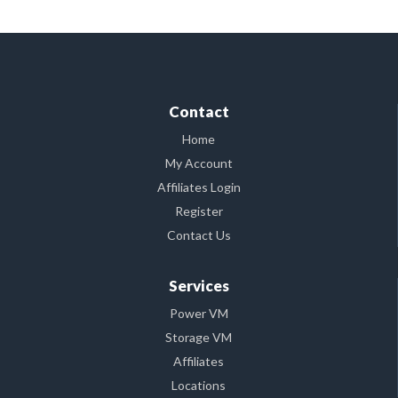
Contact
Home
My Account
Affiliates Login
Register
Contact Us
Services
Power VM
Storage VM
Affiliates
Locations