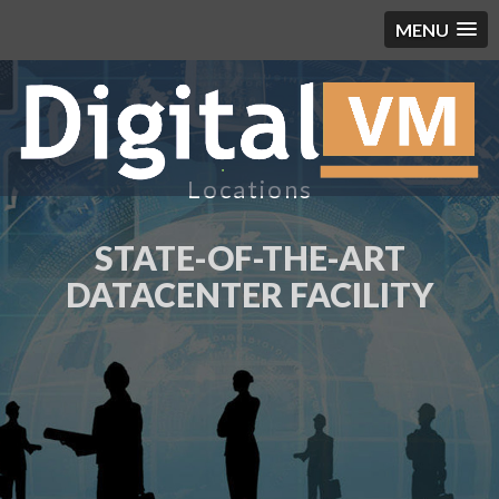
MENU
Locations
STATE-OF-THE-ART
DATACENTER FACILITY