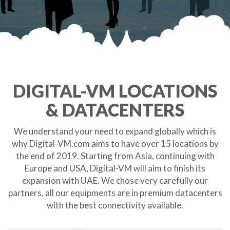
DIGITAL-VM LOCATIONS
& DATACENTERS
We understand your need to expand globally which is
why Digital-VM.com aims to have over 15 locations by
the end of 2019. Starting from Asia, continuing with
Europe and USA, Digital-VM will aim to finish its
expansion with UAE. We chose very carefully our
partners, all our equipments are in premium datacenters
with the best connectivity available.