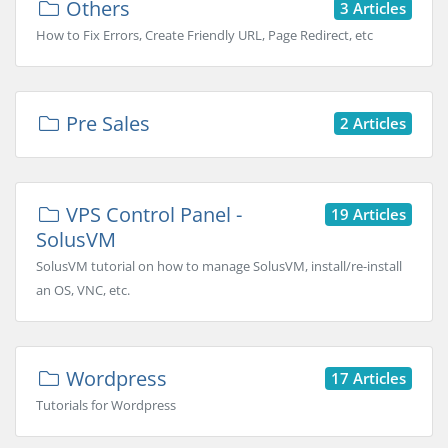
Others
3 Articles
How to Fix Errors, Create Friendly URL, Page Redirect, etc
Pre Sales
2 Articles
VPS Control Panel -
19 Articles
SolusVM
SolusVM tutorial on how to manage SolusVM, install/re-install
an OS, VNC, etc.
Wordpress
17 Articles
Tutorials for Wordpress