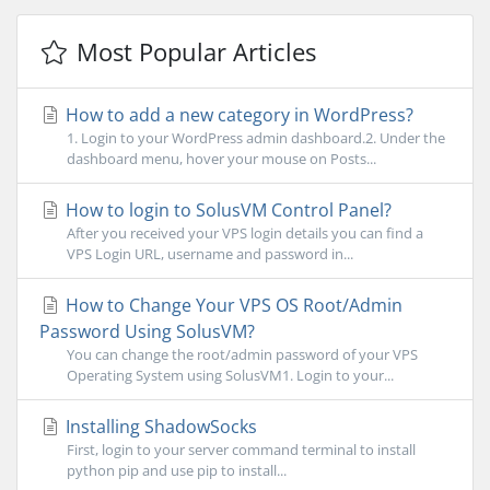
Most Popular Articles
How to add a new category in WordPress?
1. Login to your WordPress admin dashboard.2. Under the
dashboard menu, hover your mouse on Posts...
How to login to SolusVM Control Panel?
After you received your VPS login details you can find a
VPS Login URL, username and password in...
How to Change Your VPS OS Root/Admin
Password Using SolusVM?
You can change the root/admin password of your VPS
Operating System using SolusVM1. Login to your...
Installing ShadowSocks
First, login to your server command terminal to install
python pip and use pip to install...