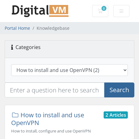
0
Shopping Cart
Portal Home
Knowledgebase
Categories
Search
How to install and use
2 Articles
OpenVPN
How to install, configure and use OpenVPN