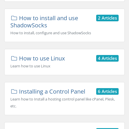
How to install and use
2 Articles
ShadowSocks
How to install, configure and use ShadowSocks
How to use Linux
4 Articles
Learn how to use Linux
Installing a Control Panel
6 Articles
Learn how to Install a hosting control panel like cPanel, Plesk,
etc.