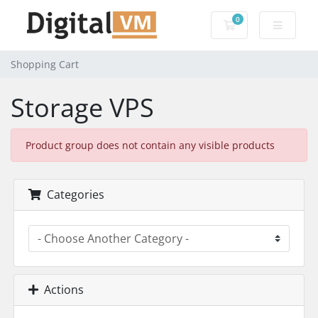
0
Shopping Cart
Shopping Cart
Storage VPS
Product group does not contain any visible products
Categories
Actions