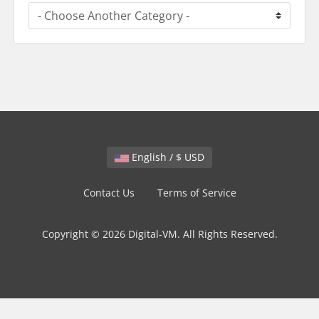
English / $ USD
Contact Us
Terms of Service
Copyright © 2026 Digital-VM. All Rights Reserved.