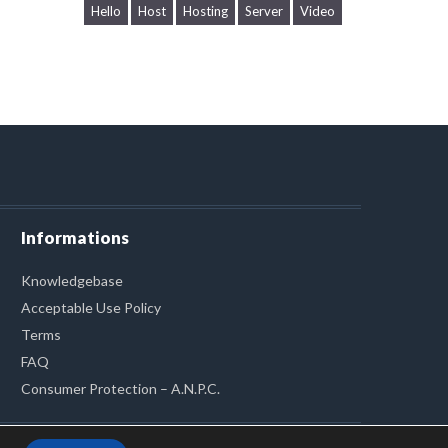
Hello
Host
Hosting
Server
Video
Informations
Knowledgebase
Acceptable Use Policy
Terms
FAQ
Consumer Protection – A.N.P.C.