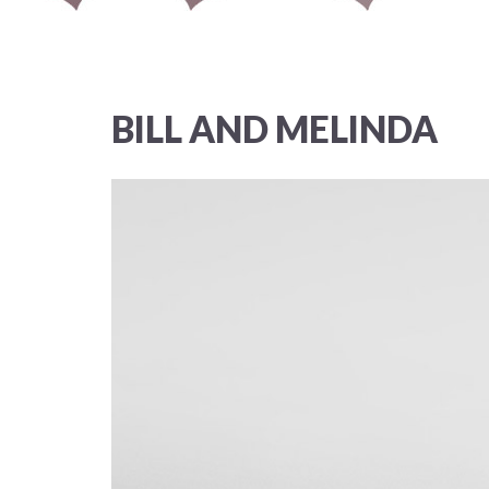
BILL AND MELINDA