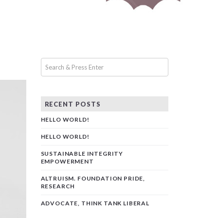
RECENT POSTS
HELLO WORLD!
HELLO WORLD!
SUSTAINABLE INTEGRITY
EMPOWERMENT
ALTRUISM. FOUNDATION PRIDE,
RESEARCH
ADVOCATE, THINK TANK LIBERAL