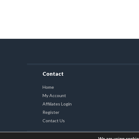
Contact
Home
My Account
Affiliates Login
Register
Contact Us
We are using cookies