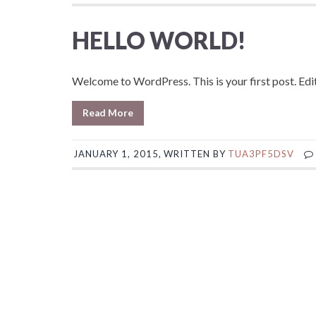
HELLO WORLD!
Welcome to WordPress. This is your first post. Edit 
Read More
JANUARY 1, 2015, WRITTEN BY
TUA3PF5DSV