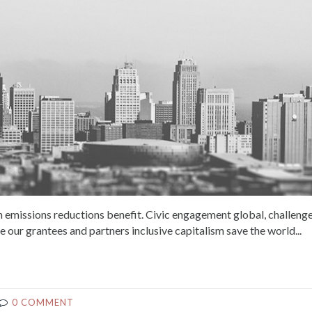
 emissions reductions benefit. Civic engagement global, challeng
e our grantees and partners inclusive capitalism save the world...
0 COMMENT