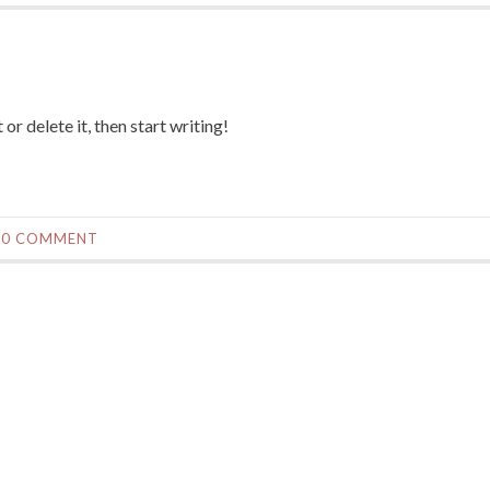
or delete it, then start writing!
0 COMMENT