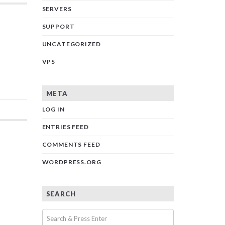
SERVERS
SUPPORT
UNCATEGORIZED
VPS
META
LOG IN
ENTRIES FEED
COMMENTS FEED
WORDPRESS.ORG
SEARCH