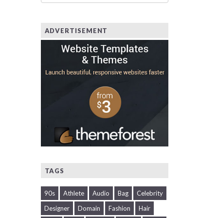
ADVERTISEMENT
TAGS
90s
Athlete
Audio
Bag
Celebrity
Designer
Domain
Fashion
Hair