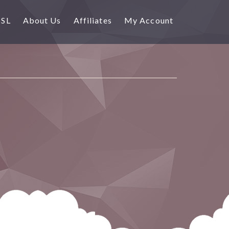
SSL
About Us
Affiliates
My Account