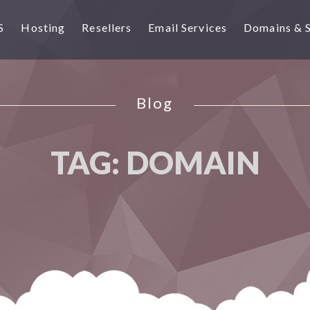
S
Hosting
Resellers
Email Services
Domains & 
Blog
TAG:
DOMAIN