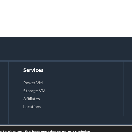
Services
Power VM
Storage VM
Affiliates
Locations
 to give you the best experience on our website.