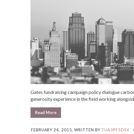
Gates fundraising campaign policy dialogue carbon
generosity experience in the field working alongsid
Read More
FEBRUARY 24, 2015, WRITTEN BY
TUA3PF5DSV