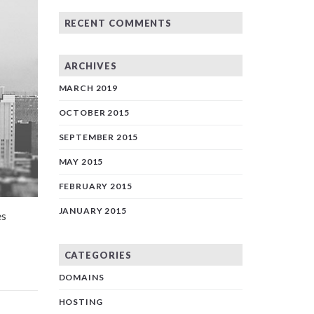
RECENT COMMENTS
ARCHIVES
MARCH 2019
OCTOBER 2015
SEPTEMBER 2015
MAY 2015
FEBRUARY 2015
JANUARY 2015
es
CATEGORIES
DOMAINS
HOSTING