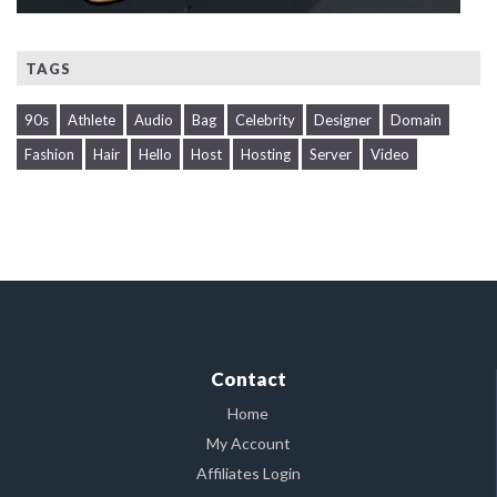
TAGS
90s
Athlete
Audio
Bag
Celebrity
Designer
Domain
Fashion
Hair
Hello
Host
Hosting
Server
Video
Contact
Home
My Account
Affiliates Login