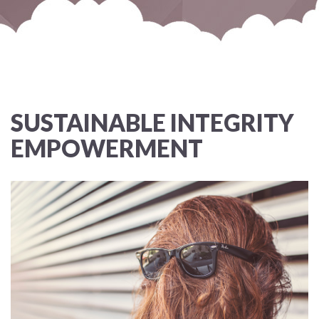
SUSTAINABLE INTEGRITY
EMPOWERMENT