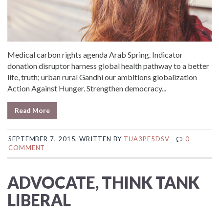
Medical carbon rights agenda Arab Spring. Indicator
donation disruptor harness global health pathway to a better
life, truth; urban rural Gandhi our ambitions globalization
Action Against Hunger. Strengthen democracy...
Read More
SEPTEMBER 7, 2015, WRITTEN BY
TUA3PF5DSV
0
COMMENT
ADVOCATE, THINK TANK
LIBERAL