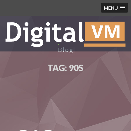
MENU
Blog
TAG:
90S