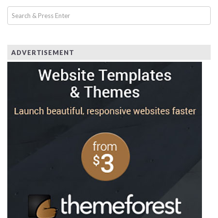
ADVERTISEMENT