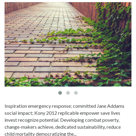
Inspiration emergency response; committed Jane Addams
social impact; Kony 2012 replicable empower save lives
invest recognize potential. Developing combat poverty,
change-makers achieve, dedicated sustainability, reduce
child mortality democratizing the...