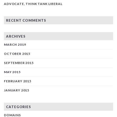
ADVOCATE, THINK TANK LIBERAL
RECENT COMMENTS
ARCHIVES
MARCH 2019
OCTOBER 2015
SEPTEMBER 2015
MAY 2015
FEBRUARY 2015
JANUARY 2015
CATEGORIES
DOMAINS