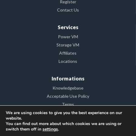
Register
Contact Us
Services
Power VM
Storage VM
Affiliates
Locations
Informations
Knowledgebase
Acceptable Use Policy
Terms
We are using cookies to give you the best experience on our
FAQ
website.
Consumer Protection – A.N.P.C.
You can find out more about which cookies we are using or
switch them off in
settings
.