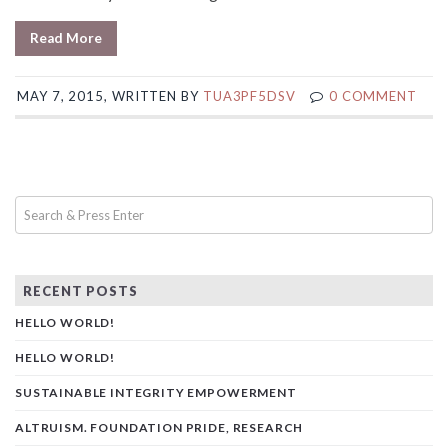
Read More
MAY 7, 2015, WRITTEN BY
TUA3PF5DSV
0 COMMENT
RECENT POSTS
HELLO WORLD!
HELLO WORLD!
SUSTAINABLE INTEGRITY EMPOWERMENT
ALTRUISM. FOUNDATION PRIDE, RESEARCH