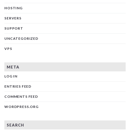
HOSTING
SERVERS
SUPPORT
UNCATEGORIZED
VPS
META
LOG IN
ENTRIES FEED
COMMENTS FEED
WORDPRESS.ORG
SEARCH