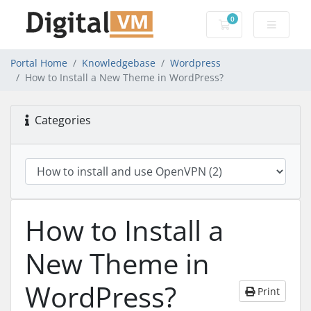
0
Shopping Cart
Portal Home
Knowledgebase
Wordpress
How to Install a New Theme in WordPress?
Categories
How to Install a
New Theme in
WordPress?
Print