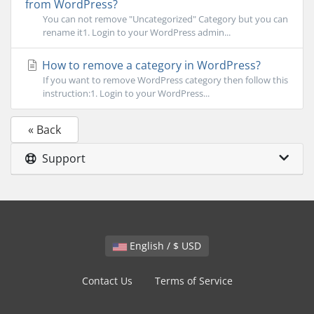
from WordPress?
You can not remove "Uncategorized" Category but you can
rename it1. Login to your WordPress admin...
How to remove a category in WordPress?
If you want to remove WordPress category then follow this
instruction:1. Login to your WordPress...
« Back
Support
English / $ USD
Contact Us
Terms of Service