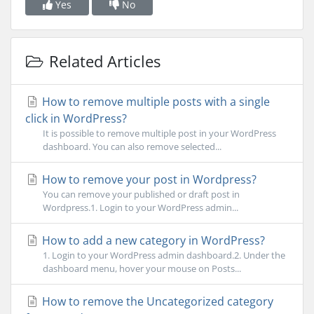
Yes
No
Related Articles
How to remove multiple posts with a single
click in WordPress?
It is possible to remove multiple post in your WordPress
dashboard. You can also remove selected...
How to remove your post in Wordpress?
You can remove your published or draft post in
Wordpress.1. Login to your WordPress admin...
How to add a new category in WordPress?
1. Login to your WordPress admin dashboard.2. Under the
dashboard menu, hover your mouse on Posts...
How to remove the Uncategorized category