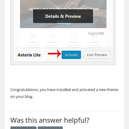
Congratulations, you have installed and activated a new theme
on your blog.
Was this answer helpful?