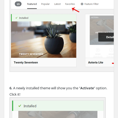
6.
A newly installed theme will show you the "
Activate
" option.
Click it!