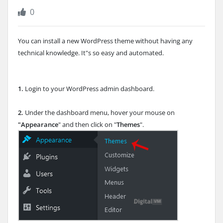
0
You can install a new WordPress theme without having any
technical knowledge. It"s so easy and automated.
1.
Login to your WordPress admin dashboard.
2.
Under the dashboard menu, hover your mouse on
"Appearance
" and then click on "
Themes
".