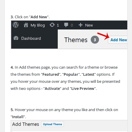
3.
Click on "
Add New
".
4.
In Add themes page, you can search for a theme or browse
the themes from "
Featured
", "
Popular
", "
Latest
" options. If
you hover your mouse over any themes, you will be presented
with two options - "
Activate
" and "
Live Preview
".
5.
Hover your mouse on any theme you like and then click on
"
Install
".