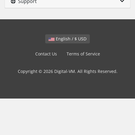
Support
English / $ USD
Contact Us
Terms of Service
Copyright © 2026 Digital-VM. All Rights Reserved.