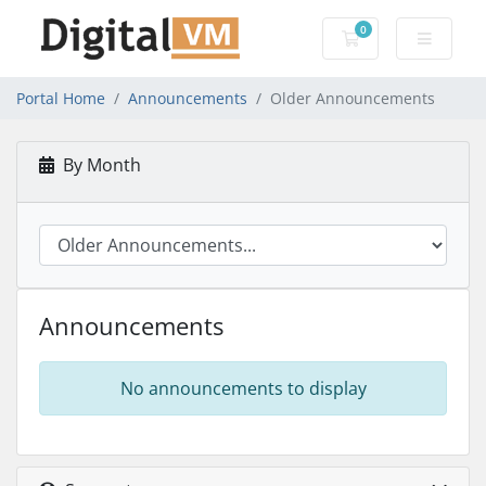
0
Shopping Cart
Portal Home
Announcements
Older Announcements
By Month
Announcements
No announcements to display