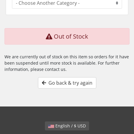
Out of Stock
We are currently out of stock on this item so orders for it have
been suspended until more stock is available. For further
information, please contact us.
Go back & try again
English / $ USD