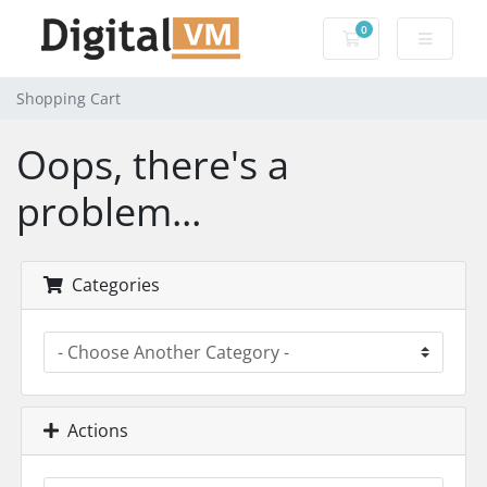
0
Shopping Cart
Shopping Cart
Oops, there's a
problem...
Categories
Actions