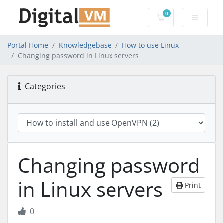
0
Shopping Cart
Portal Home
Knowledgebase
How to use Linux
Changing password in Linux servers
Categories
Changing password
in Linux servers
Print
0