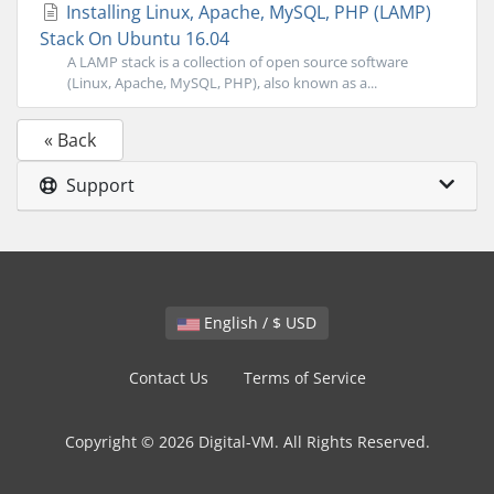
Installing Linux, Apache, MySQL, PHP (LAMP)
Stack On Ubuntu 16.04
A LAMP stack is a collection of open source software
(Linux, Apache, MySQL, PHP), also known as a...
« Back
Support
English / $ USD
Contact Us
Terms of Service
Copyright © 2026 Digital-VM. All Rights Reserved.