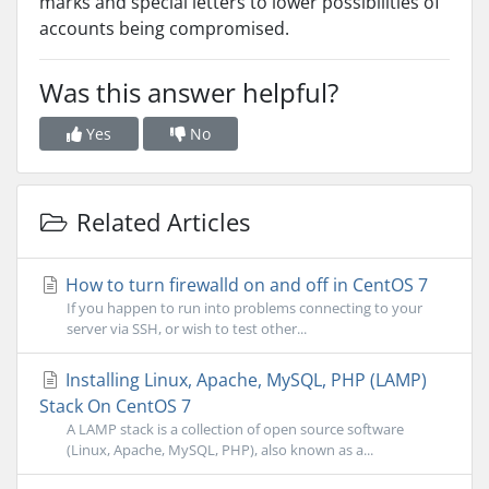
marks and special letters to lower possibilities of
accounts being compromised.
Was this answer helpful?
Yes
No
Related Articles
How to turn firewalld on and off in CentOS 7
If you happen to run into problems connecting to your
server via SSH, or wish to test other...
Installing Linux, Apache, MySQL, PHP (LAMP)
Stack On CentOS 7
A LAMP stack is a collection of open source software
(Linux, Apache, MySQL, PHP), also known as a...