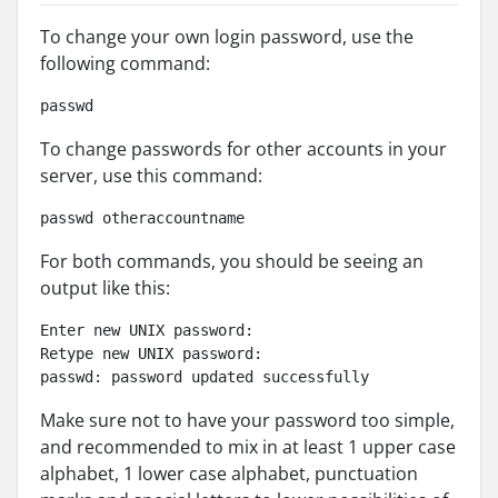
To change your own login password, use the
following command:
passwd
To change passwords for other accounts in your
server, use this command:
passwd otheraccountname
For both commands, you should be seeing an
output like this:
Enter new UNIX password:

Retype new UNIX password:

passwd: password updated successfully
Make sure not to have your password too simple,
and recommended to mix in at least 1 upper case
alphabet, 1 lower case alphabet, punctuation