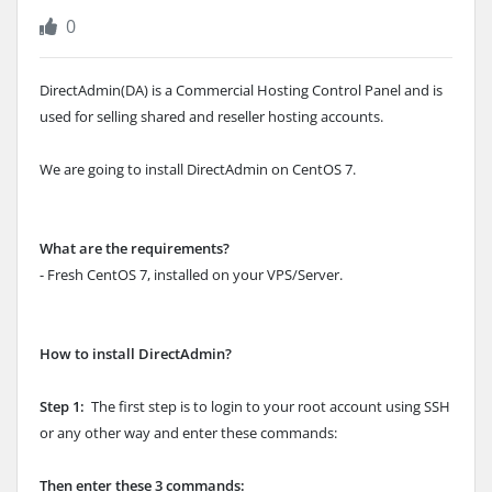
0
DirectAdmin(DA) is a Commercial Hosting Control Panel and is
used for selling shared and reseller hosting accounts.
We are going to install DirectAdmin on CentOS 7.
What are the requirements?
- Fresh CentOS 7, installed on your VPS/Server.
How to install DirectAdmin?
Step 1:
The first step is to login to your root account using SSH
or any other way and enter these commands:
Then enter these 3 commands: