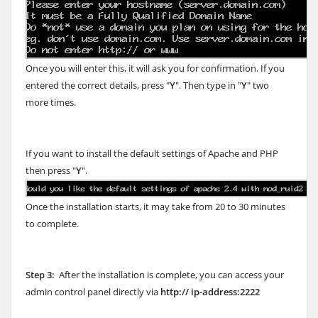
Once you will enter this, it will ask you for confirmation. If you
entered the correct details, press "
Y
". Then type in "
Y
" two
more times.
If you want to install the default settings of Apache and PHP
then press "
Y
".
Once the installation starts, it may take from 20 to 30 minutes
to complete.
Step 3:
After the installation is complete, you can access your
admin control panel directly via
http:// ip-address:2222