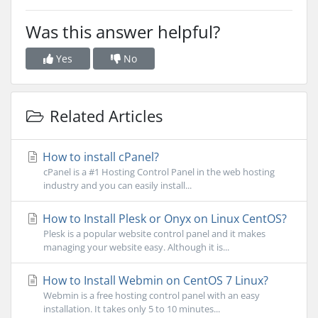
Was this answer helpful?
Yes
No
Related Articles
How to install cPanel?
cPanel is a #1 Hosting Control Panel in the web hosting
industry and you can easily install...
How to Install Plesk or Onyx on Linux CentOS?
Plesk is a popular website control panel and it makes
managing your website easy. Although it is...
How to Install Webmin on CentOS 7 Linux?
Webmin is a free hosting control panel with an easy
installation. It takes only 5 to 10 minutes...