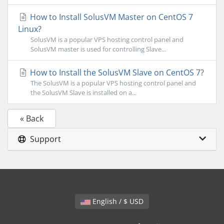
How to Install SolusVM Master on CentOS 7
Linux?
SolusVM is a popular VPS hosting control panel and
SolusVM master is used for controlling Slave...
How to Install the SolusVM Slave on CentOS 7?
The SolusVM is a popular VPS hosting control panel and
the SolusVM Slave is installed on a...
« Back
Support
English / $ USD