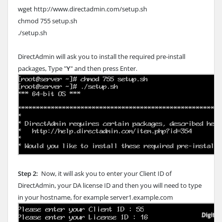
wget http://www.directadmin.com/setup.sh
chmod 755 setup.sh
./setup.sh
DirectAdmin will ask you to install the required pre-install
packages, Type "
Y
" and then press Enter.
Step 2:
Now, it will ask you to enter your Client ID of
DirectAdmin, your DA license ID and then you will need to type
in your hostname, for example server1.example.com