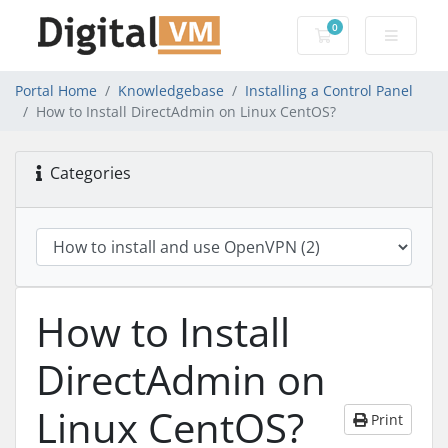
0
Shopping Cart
Portal Home
Knowledgebase
Installing a Control Panel
How to Install DirectAdmin on Linux CentOS?
Categories
How to Install
DirectAdmin on
Linux CentOS?
Print