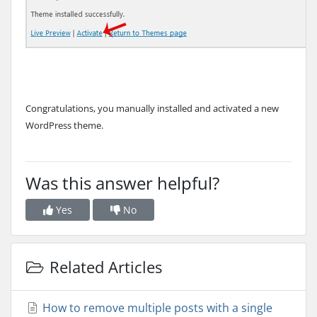
Congratulations, you manually installed and activated a new
WordPress theme.
Was this answer helpful?
Yes
No
Related Articles
How to remove multiple posts with a single