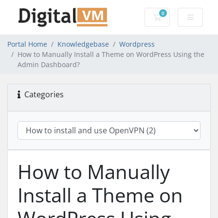
0
Shopping Cart
Portal Home
Knowledgebase
Wordpress
How to Manually Install a Theme on WordPress Using the
Admin Dashboard?
Categories
How to Manually
Install a Theme on