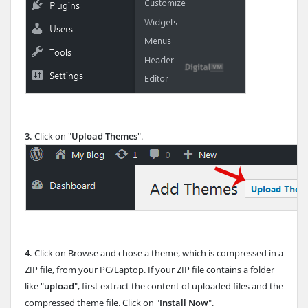
3.
Click on "
Upload Themes
".
4.
Click on Browse and chose a theme, which is compressed in a
ZIP file, from your PC/Laptop. If your ZIP file contains a folder
like "
upload
", first extract the content of uploaded files and the
compressed theme file. Click on "
Install Now
".