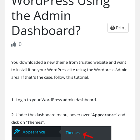
WordPress Using
the Admin
Dashboard?
Print
0
You downloaded a new theme from trusted website and want
to install it on your WordPress site using the Wordpress Admin
area. If that"s the case, follow this tutorial.
1.
Login to your WordPress admin dashboard.
2.
Under the dashboard menu, hover over "
Appearance
" and
click on "
Themes
".