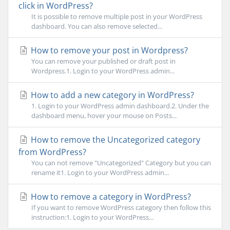
click in WordPress?
It is possible to remove multiple post in your WordPress
dashboard. You can also remove selected...
How to remove your post in Wordpress?
You can remove your published or draft post in
Wordpress.1. Login to your WordPress admin...
How to add a new category in WordPress?
1. Login to your WordPress admin dashboard.2. Under the
dashboard menu, hover your mouse on Posts...
How to remove the Uncategorized category
from WordPress?
You can not remove "Uncategorized" Category but you can
rename it1. Login to your WordPress admin...
How to remove a category in WordPress?
If you want to remove WordPress category then follow this
instruction:1. Login to your WordPress...