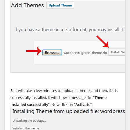
5.
It will take a few minutes to upload a theme, and then, if it is
successfully installed, it will show a message like "
Theme
installed successfully
". Now click on "
Activate
".